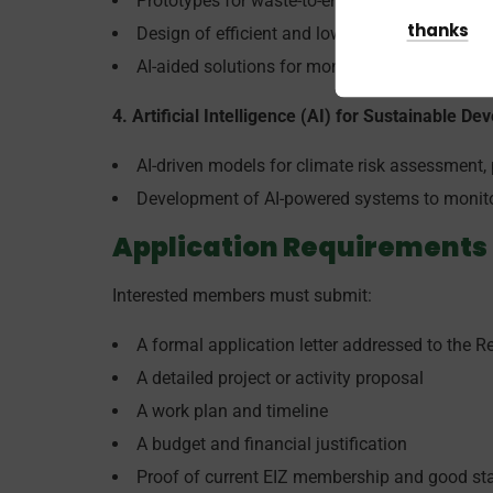
Prototypes for waste-to-energy solutions, suc
thanks
Design of efficient and low-cost systems for wa
AI-aided solutions for monitoring waste accumu
4. Artificial Intelligence (AI) for Sustainable D
AI-driven models for climate risk assessment, p
Development of AI-powered systems to monitor
Application Requirements
Interested members must submit:
A formal application letter addressed to the Re
A detailed project or activity proposal
A work plan and timeline
A budget and financial justification
Proof of current EIZ membership and good st