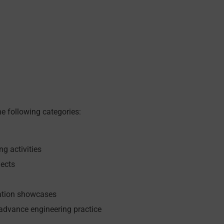
e following categories:
g activities
jects
vation showcases
 advance engineering practice