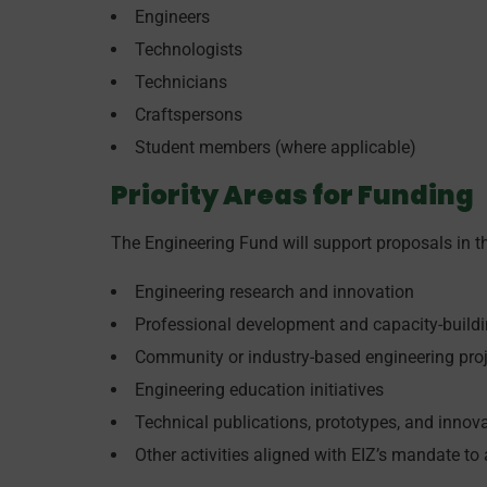
Engineers
Technologists
Technicians
Craftspersons
Student members (where applicable)
Priority Areas for Funding
The Engineering Fund will support proposals in th
Engineering research and innovation
Professional development and capacity-buildin
Community or industry-based engineering pro
Engineering education initiatives
Technical publications, prototypes, and inno
Other activities aligned with EIZ’s mandate to