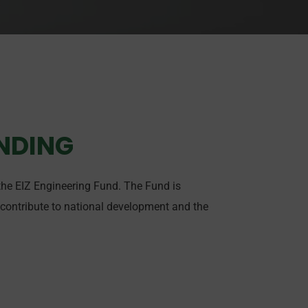
UNDING
 the EIZ Engineering Fund. The Fund is
 contribute to national development and the