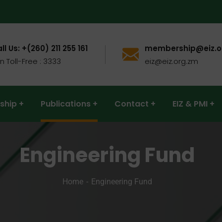
ll Us: +(260) 211 255 161
membership@eiz.o
n Toll-Free : 3333
eiz@eiz.org.zm
ship
Publications
Contact
EIZ & PMI
Engineering Fund
Home
Engineering Fund