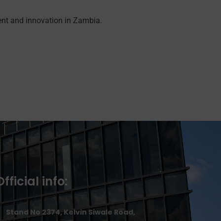
ent and innovation in Zambia.
Official info:
Stand No 2374, Kelvin Siwale Road,