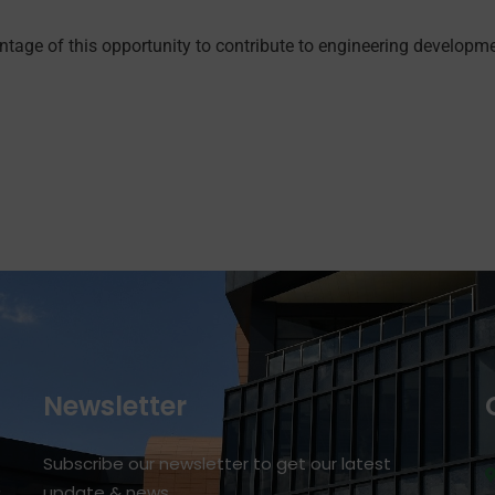
ntage of this opportunity to contribute to engineering developm
Newsletter
Subscribe our newsletter to get our latest
update & news
r