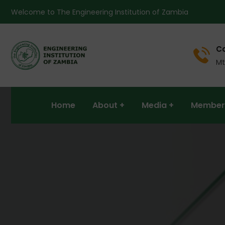
Welcome to The Engineering Institution of Zambia
Ca
Mt
Home
About
Media
Member