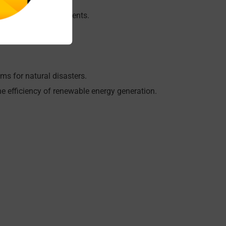
d peri-urban environments.
gation.
ems for natural disasters.
 efficiency of renewable energy generation.