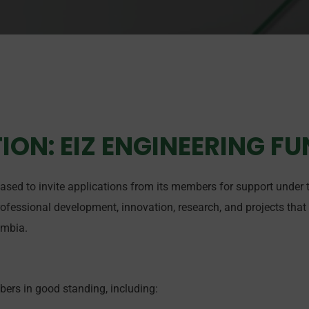
ION: EIZ ENGINEERING F
eased to invite applications from its members for support under
rofessional development, innovation, research, and projects that
ambia.
bers in good standing, including: