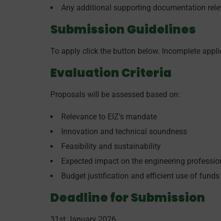
Any additional supporting documentation relev
Submission Guidelines
To apply click the button below. Incomplete applic
Evaluation Criteria
Proposals will be assessed based on:
Relevance to EIZ’s mandate
Innovation and technical soundness
Feasibility and sustainability
Expected impact on the engineering professi
Budget justification and efficient use of funds
Deadline for Submission
31st January 2026