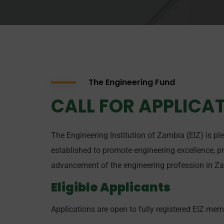
The Engineering Fund
CALL FOR APPLICAT
The Engineering Institution of Zambia (EIZ) is pl
established to promote engineering excellence, p
advancement of the engineering profession in Z
Eligible Applicants
Applications are open to fully registered EIZ mem