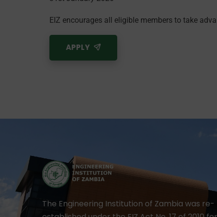
EIZ encourages all eligible members to take adva
APPLY
The Engineering Institution of Zambia was re-
established under the EIZ Act No. 17 of 2010 fo