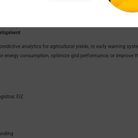
h as small-scale biogas plants powered by organic waste.
ste collection, sorting, and recycling, particularly for urban an
lation, optimizing collection routes, or facilitating waste segre
evelopment
redictive analytics for agricultural yields, or early warning syst
 energy consumption, optimize grid performance, or improve the
gistrar, EIZ
anding