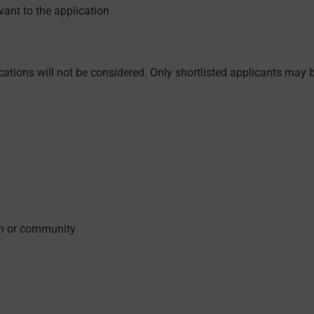
ant to the application
ations will not be considered. Only shortlisted applicants may be
on or community