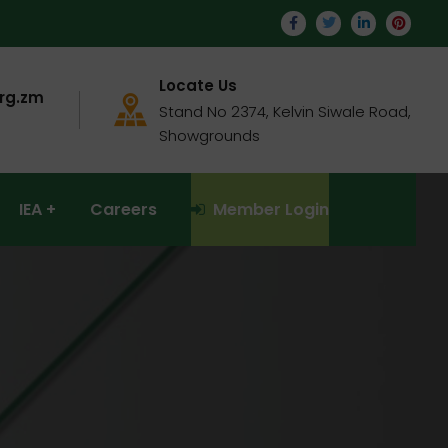
Locate Us
rg.zm
Stand No 2374, Kelvin Siwale Road,
Showgrounds
IEA
Careers
Member Login