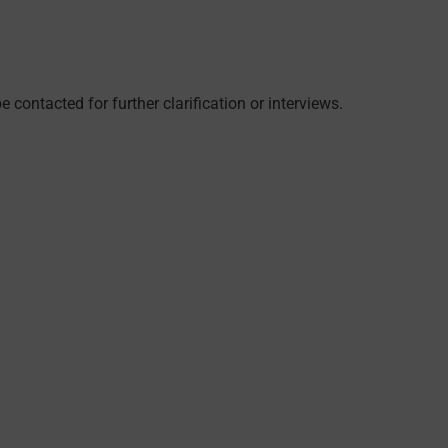
 contacted for further clarification or interviews.