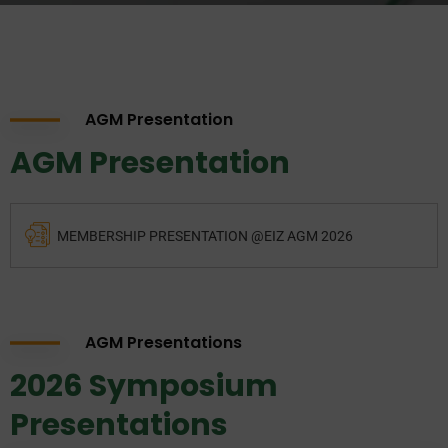
AGM Presentation
AGM Presentation
MEMBERSHIP PRESENTATION @EIZ AGM 2026
AGM Presentations
2026 Symposium
Presentations