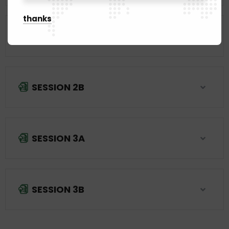
thanks
SESSION 2A
SESSION 2B
SESSION 3A
SESSION 3B