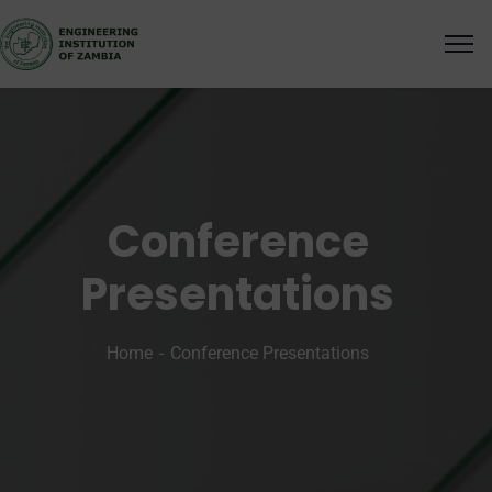
Conference
Presentations
Home
Conference Presentations