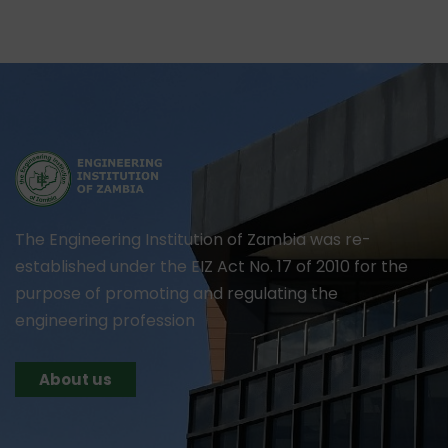
The Engineering Institution of Zambia was re-
established under the EIZ Act No. 17 of 2010 for the
purpose of promoting and regulating the
engineering profession
About us