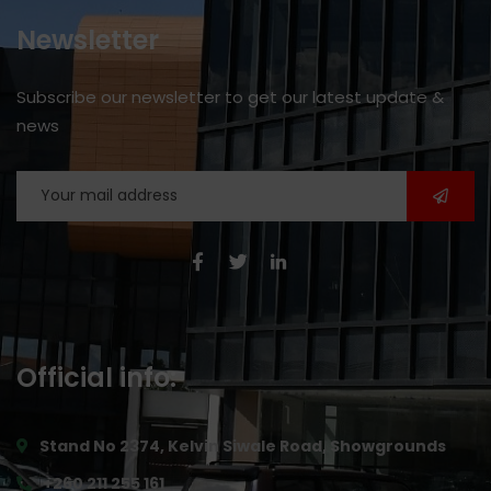
Newsletter
Subscribe our newsletter to get our latest update &
news
Official info:
Stand No 2374, Kelvin Siwale Road, Showgrounds
+260 211 255 161