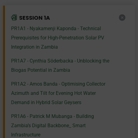
SESSION 1A
PR1A1 - Nyakamenji Kaponda - Technical
Prerequisites for High-Penetration Solar PV
Integration in Zambia
PR1A7 - Cynthia Söderbacka - Unblocking the
Biogas Potential in Zambia
PR1A2 - Amos Banda - Optimising Collector
Azimuth and Tilt for Evening Hot Water
Demand in Hybrid Solar Geysers
PR1A6 - Patrick M Mubanga - Building
Zambia’s Digital Backbone_ Smart
Infrastructure